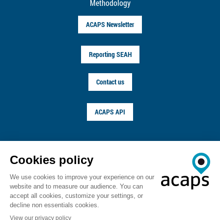
Methodology
ACAPS Newsletter
Reporting SEAH
Contact us
ACAPS API
FOLLOW US ON