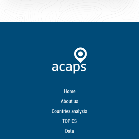
Home
About us
Countries analysis
TOPICS
Data