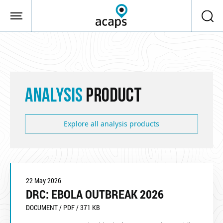
Skip to main content
ANALYSIS
PRODUCT
Explore all analysis products
22 May 2026
DRC: EBOLA OUTBREAK 2026
DOCUMENT / PDF / 371 KB