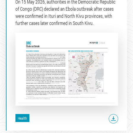
On 15 May 2026, authorities in the Democratic Republic
of Congo (DRC) declared an Ebola outbreak after cases
were confirmed in Ituri and North Kivu provinces, with
further cases later confirmed in South Kivu.
Health