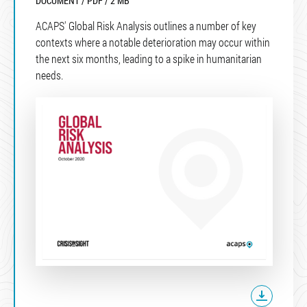
DOCUMENT / PDF / 2 MB
ACAPS' Global Risk Analysis outlines a number of key
contexts where a notable deterioration may occur within
the next six months, leading to a spike in humanitarian
needs.