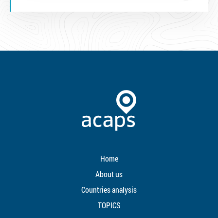
Home
About us
Countries analysis
TOPICS