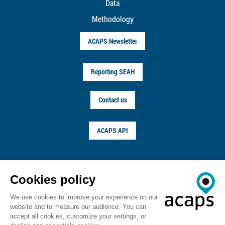
Data
Methodology
ACAPS Newsletter
Reporting SEAH
Contact us
ACAPS API
FOLLOW US ON