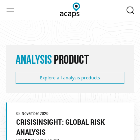
Skip to main content
ANALYSIS
PRODUCT
Explore all analysis products
03 November 2020
CRISISINSIGHT: GLOBAL RISK
ANALYSIS