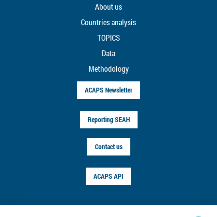
About us
Countries analysis
TOPICS
Data
Methodology
ACAPS Newsletter
Reporting SEAH
Contact us
ACAPS API
FOLLOW US ON