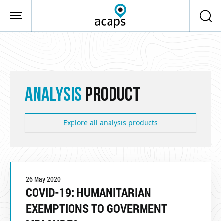
Skip to main content
ANALYSIS
PRODUCT
Explore all analysis products
26 May 2020
COVID-19: HUMANITARIAN
EXEMPTIONS TO GOVERMENT