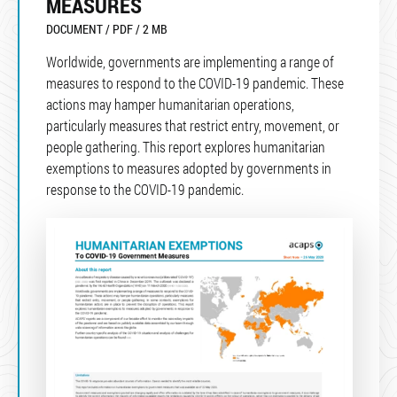
MEASURES
DOCUMENT / PDF / 2 MB
Worldwide, governments are implementing a range of
measures to respond to the COVID-19 pandemic. These
actions may hamper humanitarian operations,
particularly measures that restrict entry, movement, or
people gathering. This report explores humanitarian
exemptions to measures adopted by governments in
response to the COVID-19 pandemic.