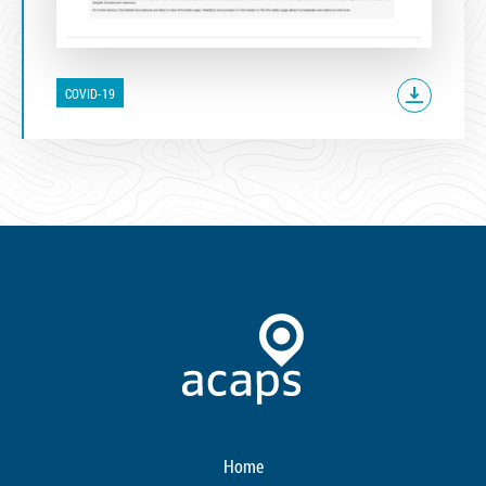
COVID-19
Home