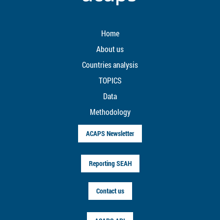
Home
About us
Countries analysis
TOPICS
Data
Methodology
ACAPS Newsletter
Reporting SEAH
Contact us