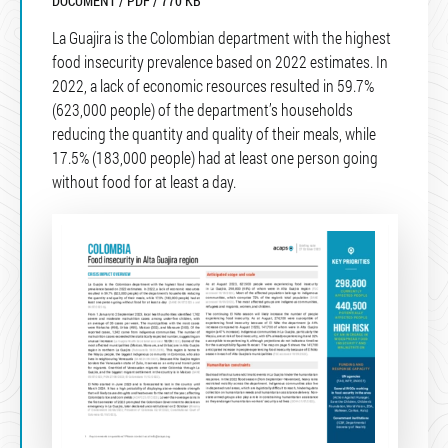
DOCUMENT / PDF / 770 KB
La Guajira is the Colombian department with the highest
food insecurity prevalence based on 2022 estimates. In
2022, a lack of economic resources resulted in 59.7%
(623,000 people) of the department’s households
reducing the quantity and quality of their meals, while
17.5% (183,000 people) had at least one person going
without food for at least a day.