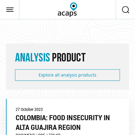
Skip to main content
ANALYSIS
PRODUCT
Explore all analysis products
27 October 2023
COLOMBIA: FOOD INSECURITY IN
ALTA GUAJIRA REGION