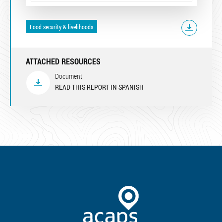
Food security & livelihoods
ATTACHED RESOURCES
Document
READ THIS REPORT IN SPANISH