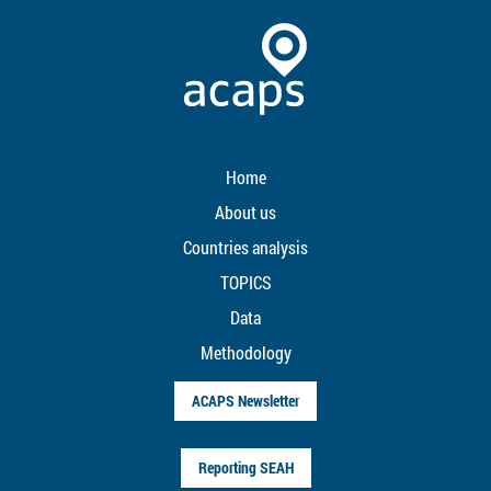
Home
About us
Countries analysis
TOPICS
Data
Methodology
ACAPS Newsletter
Reporting SEAH