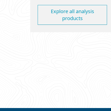
Explore all analysis
products