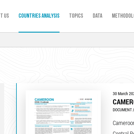
t us
Countries analysis
TOPICS
Data
Methodol
30 March 20
CAMER
DOCUMENT /
Cameroon
Central R