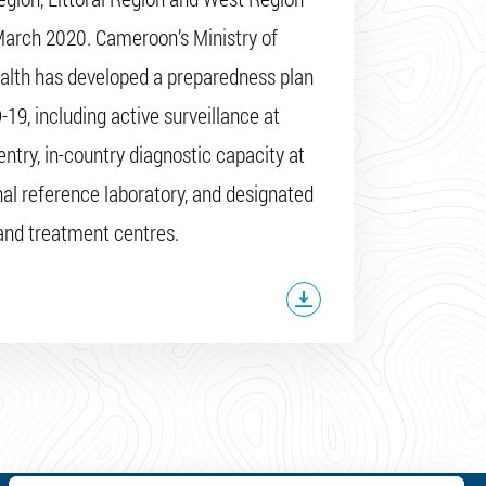
March 2020. Cameroon’s Ministry of
alth has developed a preparedness plan
-19, including active surveillance at
entry, in-country diagnostic capacity at
nal reference laboratory, and designated
 and treatment centres.