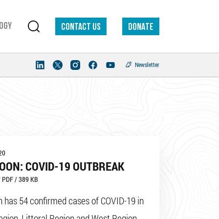
ogy
Contact us
DONATE
Newsletter
20
OON: COVID-19 OUTBREAK
 PDF / 389 KB
 has 54 confirmed cases of COVID-19 in
egion, Littoral Region and West Region