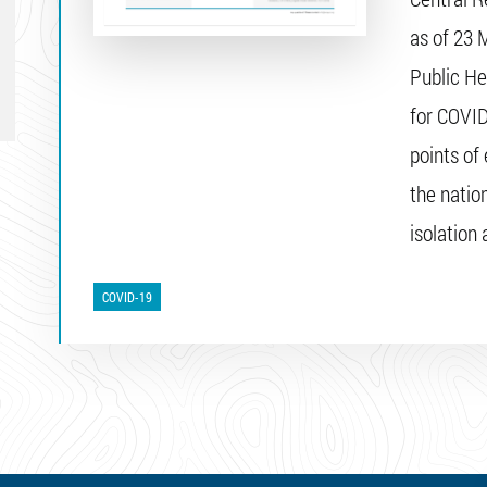
as of 23 
Public He
for COVID
points of 
the natio
isolation
COVID-19