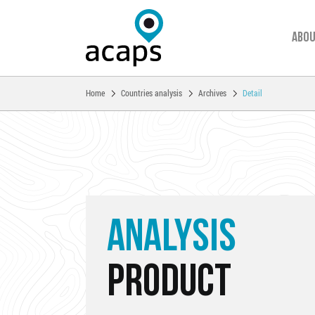
Abou
You are here:
Home
Countries analysis
Archives
Detail
Skip to main content
ANALYSIS
PRODUCT