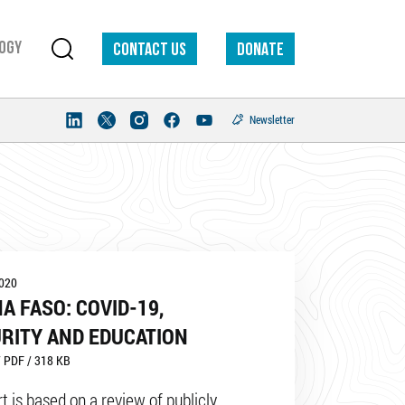
ogy
Contact us
DONATE
Newsletter
2020
A FASO: COVID-19,
RITY AND EDUCATION
 PDF / 318 KB
t is based on a review of publicly