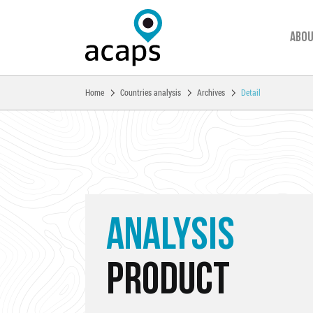
Abou
You are here:
Home
Countries analysis
Archives
Detail
Skip to main content
ANALYSIS
PRODUCT