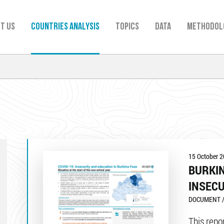
t us
Countries analysis
TOPICS
Data
Methodol
15 October 
BURKIN
INSECU
DOCUMENT /
This repor