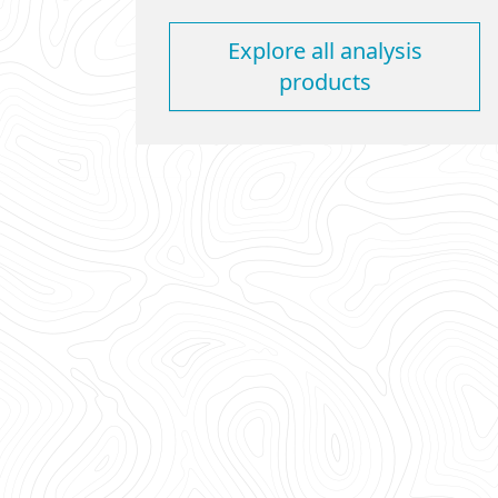
Explore all analysis
products