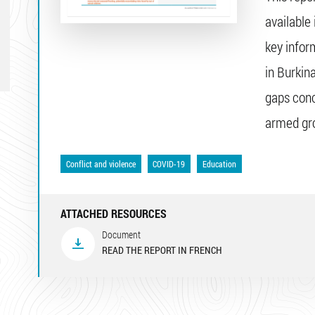
available
key infor
in Burkin
gaps conc
armed gr
Conflict and violence
COVID-19
Education
ATTACHED RESOURCES
Document
READ THE REPORT IN FRENCH