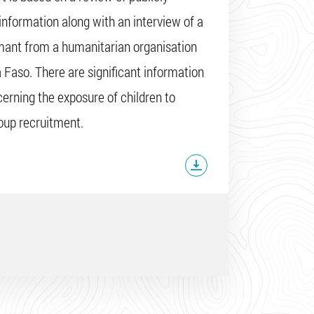
 information along with an interview of a
mant from a humanitarian organisation
a Faso. There are significant information
erning the exposure of children to
oup recruitment.