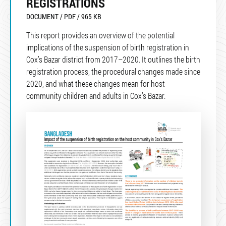
REGISTRATIONS
DOCUMENT / PDF / 965 KB
This report provides an overview of the potential
implications of the suspension of birth registration in
Cox’s Bazar district from 2017–2020. It outlines the birth
registration process, the procedural changes made since
2020, and what these changes mean for host
community children and adults in Cox’s Bazar.