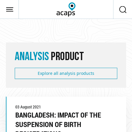
Skip to main content
ANALYSIS
PRODUCT
Explore all analysis products
03 August 2021
BANGLADESH: IMPACT OF THE
SUSPENSION OF BIRTH