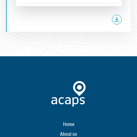
Home
About us