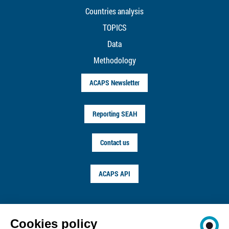
Countries analysis
TOPICS
Data
Methodology
ACAPS Newsletter
Reporting SEAH
Contact us
ACAPS API
FOLLOW US ON