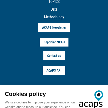
TOPICS
Data
Methodology
ACAPS Newsletter
Reporting SEAH
Contact us
ACAPS API
FOLLOW US ON