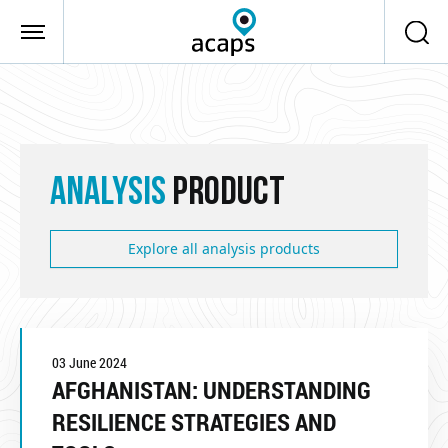
Skip to main content
ANALYSIS
PRODUCT
Explore all analysis products
03 June 2024
AFGHANISTAN: UNDERSTANDING
RESILIENCE STRATEGIES AND