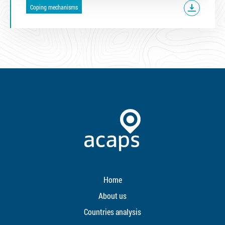
Coping mechanisms
Home
About us
Countries analysis