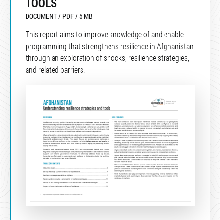
TOOLS
DOCUMENT / PDF / 5 MB
This report aims to improve knowledge of and enable
programming that strengthens resilience in Afghanistan
through an exploration of shocks, resilience strategies,
and related barriers.