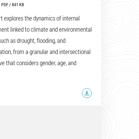
 PDF / 841 KB
rt explores the dynamics of internal
ent linked to climate and environmental
such as drought, flooding, and
cation, from a granular and intersectional
ve that considers gender, age, and