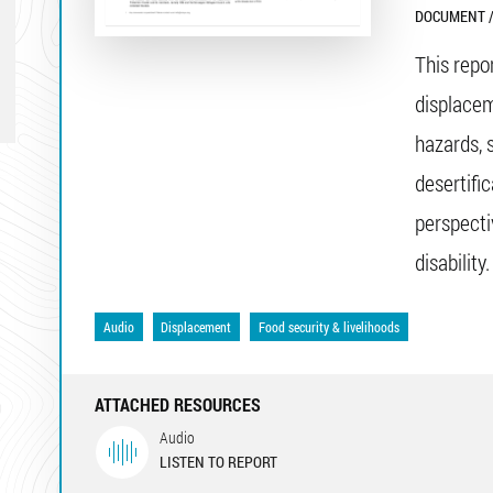
DOCUMENT /
This repo
displacem
hazards, 
desertifi
perspecti
disability.
Audio
Displacement
Food security & livelihoods
ATTACHED RESOURCES
Audio
LISTEN TO REPORT