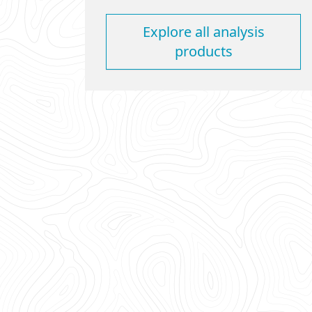
Explore all analysis
products