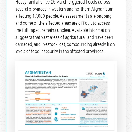
Heavy rainfall since 25 March triggered floods across
several provinces in western and northern Afghanistan
affecting 17,000 people. As assessments are ongoing
and some of the affected areas are difficult to access,
the full impact remains unclear. Available information
suggests that vast areas of agricultural land have been
damaged, and livestock lost, compounding already high
levels of food insecurity in the affected provinces.