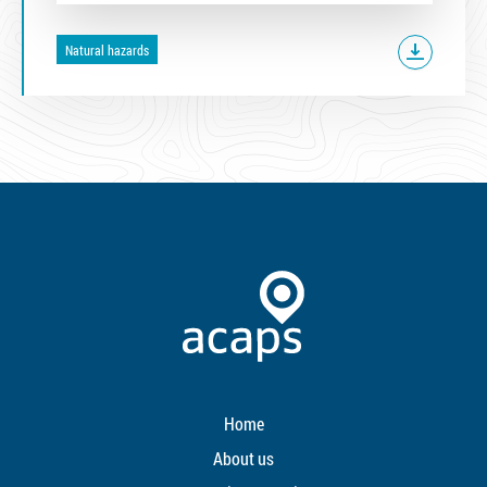
Natural hazards
Home
About us