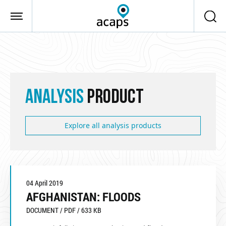
Skip to main content
ANALYSIS
PRODUCT
Explore all analysis products
04 April 2019
AFGHANISTAN: FLOODS
DOCUMENT / PDF / 633 KB