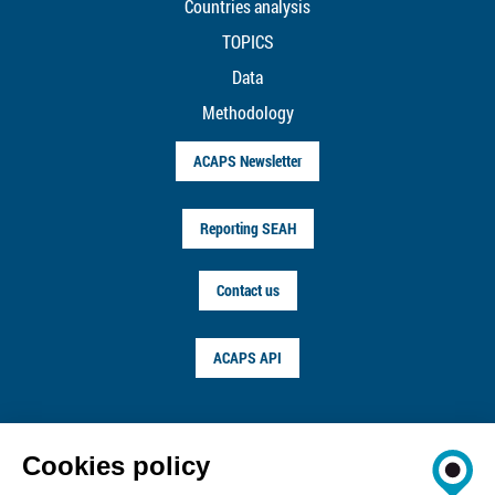
Countries analysis
TOPICS
Data
Methodology
ACAPS Newsletter
Reporting SEAH
Contact us
ACAPS API
FOLLOW US ON