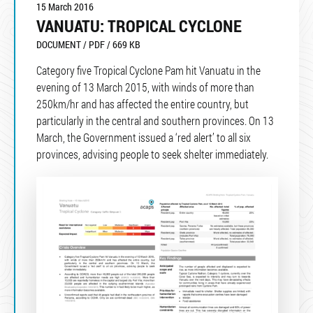
15 March 2016
VANUATU: TROPICAL CYCLONE
DOCUMENT / PDF / 669 KB
Category five Tropical Cyclone Pam hit Vanuatu in the
evening of 13 March 2015, with winds of more than
250km/hr and has affected the entire country, but
particularly in the central and southern provinces. On 13
March, the Government issued a ‘red alert’ to all six
provinces, advising people to seek shelter immediately.