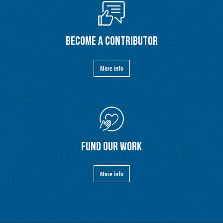
BECOME A CONTRIBUTOR
More info
FUND OUR WORK
More info