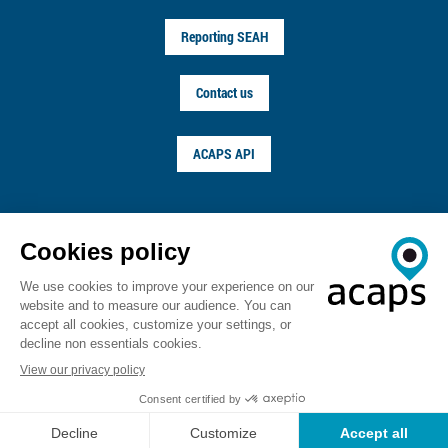
Reporting SEAH
Contact us
ACAPS API
FOLLOW US ON
© ACAPS 2026
Terms of service
Privacy notice
Copyright
Career
Sitemap