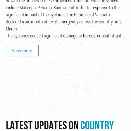
90% of the houses in these provinces. Other affected provinces
include Malampa, Penama, Sanma, and Torba. In response to the
significant impact of the cyclones, the Republic of Vanuatu
declared a six-month state of emergency across the country on 2
March.
The cyclones caused significant damage to homes, critical infrastr…
View more
LATEST UPDATES ON
COUNTRY