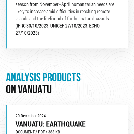
season from November–April, humanitarian needs are
likely to increase amid difficulties in reaching remote
islands and the likelihood of further natural hazards.
(
IFRC 30/10/2023
,
UNICEF 27/10/2023
,
ECHO
27/10/2023
)
ANALYSIS PRODUCTS
ON VANUATU
20 December 2024
VANUATU: EARTHQUAKE
DOCUMENT / PDF / 383 KB