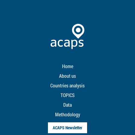
Home
About us
Countries analysis
TOPICS
Data
Methodology
ACAPS Newsletter