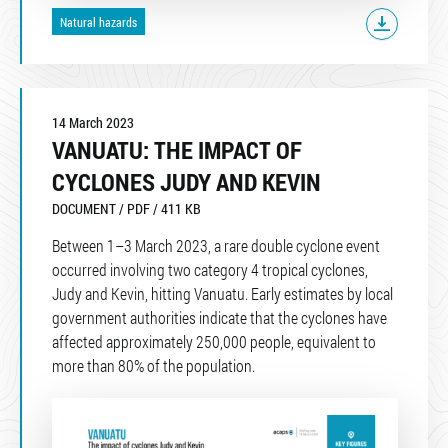
Natural hazards
14 March 2023
VANUATU: THE IMPACT OF
CYCLONES JUDY AND KEVIN
DOCUMENT / PDF / 411 KB
Between 1–3 March 2023, a rare double cyclone event
occurred involving two category 4 tropical cyclones,
Judy and Kevin, hitting Vanuatu. Early estimates by local
government authorities indicate that the cyclones have
affected approximately 250,000 people, equivalent to
more than 80% of the population.