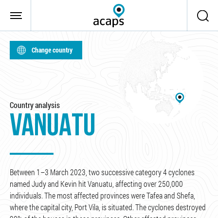
Skip to main content
Change country
Country analysis
VANUATU
Between 1–3 March 2023, two successive category 4 cyclones
named Judy and Kevin hit Vanuatu, affecting over 250,000
individuals. The most affected provinces were Tafea and Shefa,
where the capital city, Port Vila, is situated. The cyclones destroyed