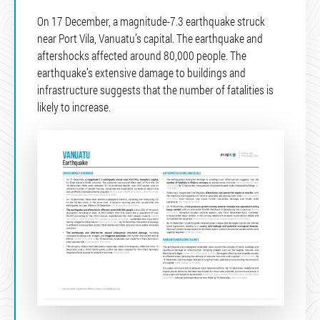
On 17 December, a magnitude-7.3 earthquake struck
near Port Vila, Vanuatu’s capital. The earthquake and
aftershocks affected around 80,000 people. The
earthquake’s extensive damage to buildings and
infrastructure suggests that the number of fatalities is
likely to increase.