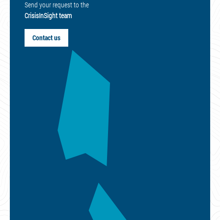
Send your request to the
CrisisInSight team
Contact us