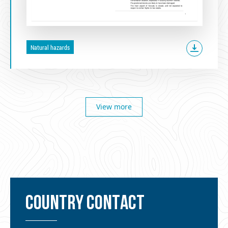
Natural hazards
View more
COUNTRY CONTACT