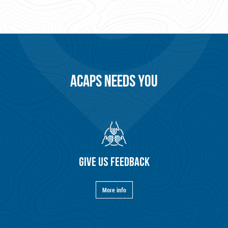
ACAPS NEEDS YOU
GIVE US FEEDBACK
More info