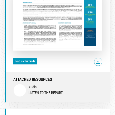
Natural hazards
ATTACHED RESOURCES
Audio
LISTEN TO THE REPORT