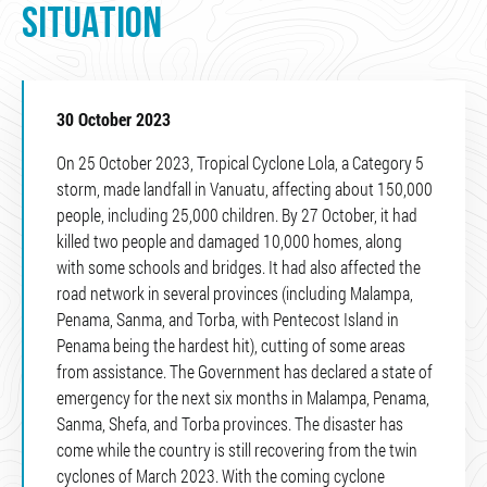
SITUATION
30 October 2023
On 25 October 2023, Tropical Cyclone Lola, a Category 5
storm, made landfall in Vanuatu, affecting about 150,000
people, including 25,000 children. By 27 October, it had
killed two people and damaged 10,000 homes, along
with some schools and bridges. It had also affected the
road network in several provinces (including Malampa,
Penama, Sanma, and Torba, with Pentecost Island in
Penama being the hardest hit), cutting of some areas
from assistance. The Government has declared a state of
emergency for the next six months in Malampa, Penama,
Sanma, Shefa, and Torba provinces. The disaster has
come while the country is still recovering from the twin
cyclones of March 2023. With the coming cyclone