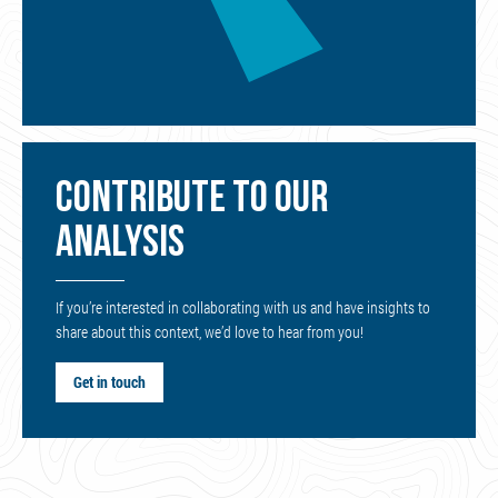
CONTRIBUTE TO OUR
ANALYSIS
If you’re interested in collaborating with us and have insights to
share about this context, we’d love to hear from you!
Get in touch