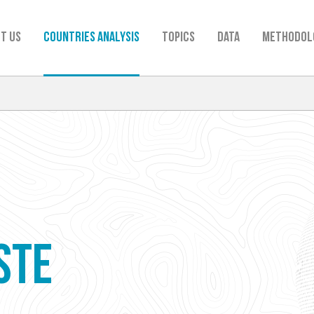
t us
Countries analysis
TOPICS
Data
Methodol
STE