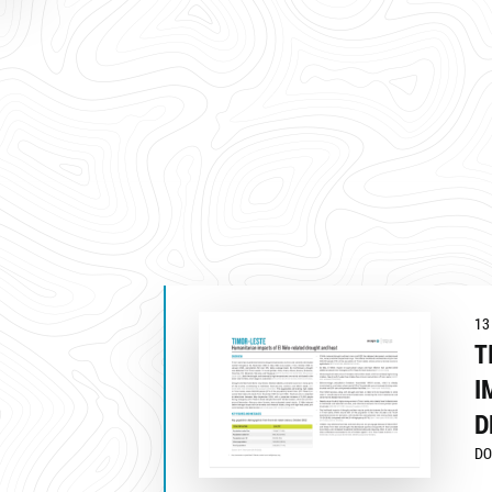
13
T
I
D
DO