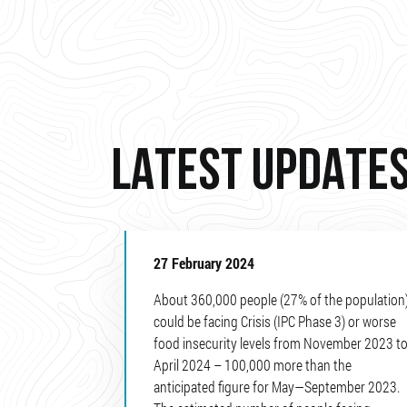
LATEST UPDATE
27 February 2024
About 360,000 people (27% of the population
could be facing Crisis (IPC Phase 3) or worse
food insecurity levels from November 2023 t
April 2024 – 100,000 more than the
anticipated figure for May—September 2023.