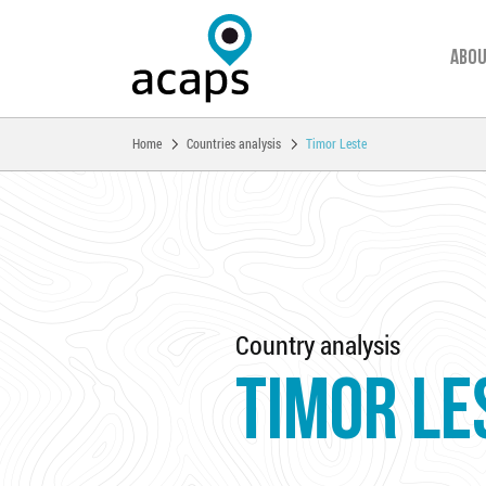
Abou
You are here:
Home
Countries analysis
Timor Leste
Skip to main content
Country analysis
TIMOR LE