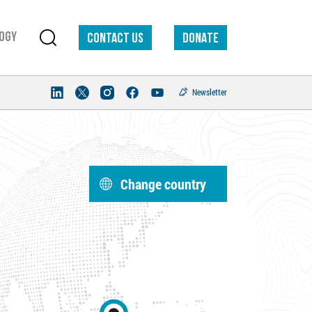
ogy
Contact us
DONATE
Newsletter
Change country