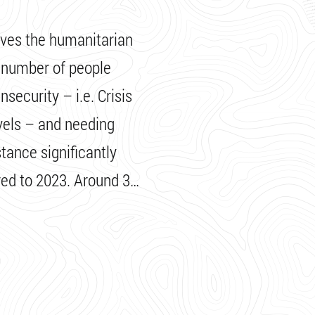
ives the humanitarian
e number of people
security – i.e. Crisis
vels – and needing
tance significantly
ed to 2023. Around 3…