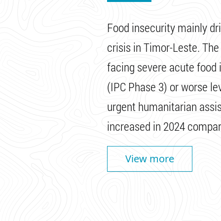
Food insecurity mainly dr
crisis in Timor-Leste. Th
facing severe acute food in
(IPC Phase 3) or worse le
urgent humanitarian assis
increased in 2024 compar
View more