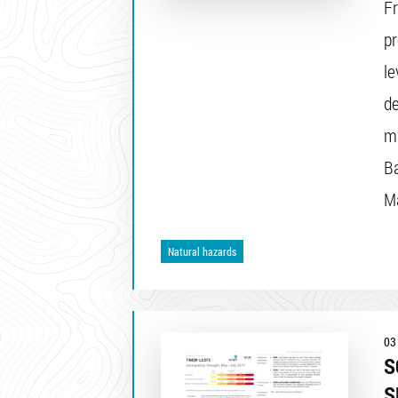
F
pr
le
de
mu
Ba
Ma
Natural hazards
03
S
S