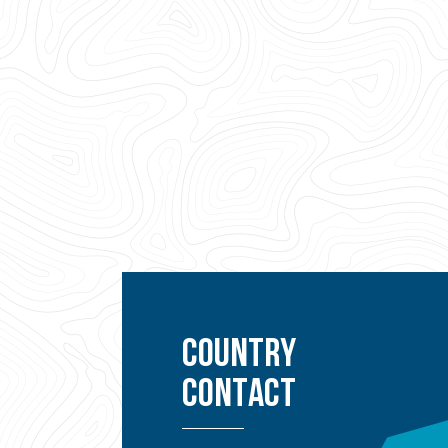
COUNTRY
CONTACT