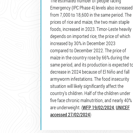
The estimated number of people facing
Emergency (IPC Phase 4) levels also increased
from 7,000 to 18,600 in the same period. The
prices of rice and maize, the two main staple
foods, increased in 2023. Timor-Leste heavily
depends on imported rice, the price of which
increased by 30% in December 2023
compared to December 2022. The price of
maize in the country rose by 66% during the
same period, and its production is expected t
decrease in 2024 because of El Niño and fall
armyworm infestations. The food insecurity
situation will likely significantly affect the
country’s children. Half of the children under
five face chronic malnutrition, and nearly 40%
are underweight. (
WFP 19/02/2024
,
UNICEF
accessed 27/02/2024
)