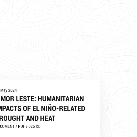
 May 2024
IMOR LESTE: HUMANITARIAN
MPACTS OF EL NIÑO-RELATED
ROUGHT AND HEAT
CUMENT / PDF / 626 KB