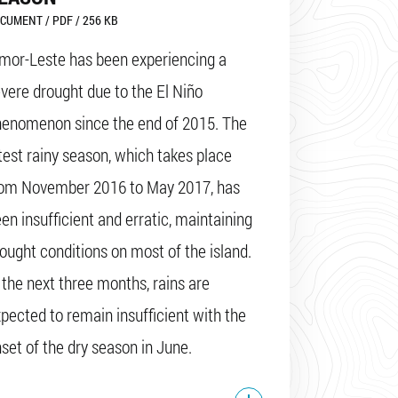
CUMENT / PDF / 256 KB
mor-Leste has been experiencing a
vere drought due to the El Niño
henomenon since the end of 2015. The
test rainy season, which takes place
rom November 2016 to May 2017, has
en insufficient and erratic, maintaining
ought conditions on most of the island.
 the next three months, rains are
pected to remain insufficient with the
set of the dry season in June.