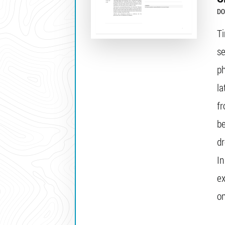
DO
Ti
se
p
la
f
be
dr
In
ex
on