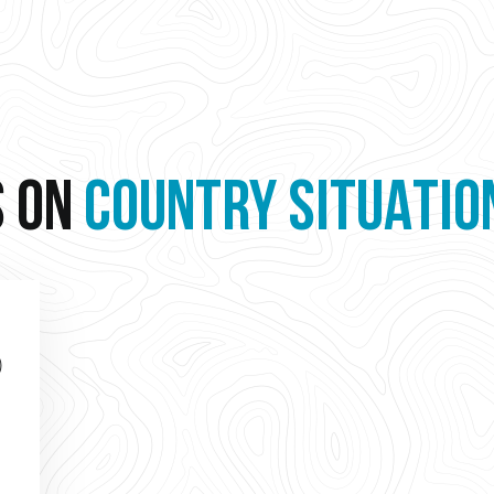
S ON
COUNTRY SITUATIO
)
o