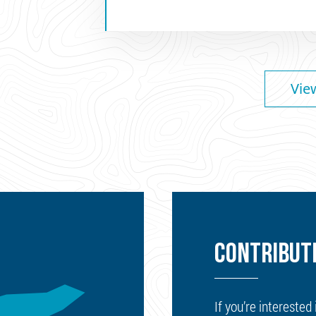
Vie
CONTRIBUTE
If you’re interested