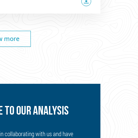
w more
 TO OUR ANALYSIS
 in collaborating with us and have