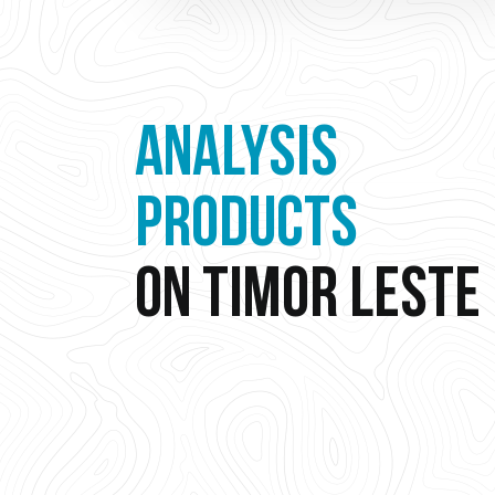
ANALYSIS
PRODUCTS
ON TIMOR LESTE