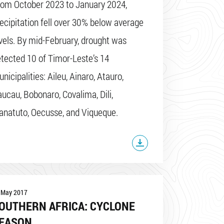
rom October 2023 to January 2024,
ecipitation fell over 30% below average
vels. By mid-February, drought was
tected 10 of Timor-Leste’s 14
nicipalities: Aileu, Ainaro, Atauro,
ucau, Bobonaro, Covalima, Dili,
natuto, Oecusse, and Viqueque.
 May 2017
OUTHERN AFRICA: CYCLONE
EASON