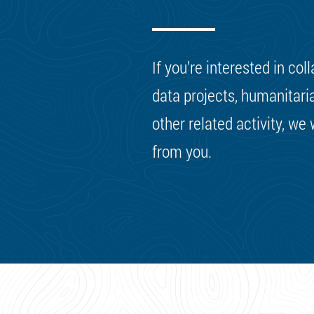
If you’re interested in col
data projects, humanitaria
other related activity, we
from you.