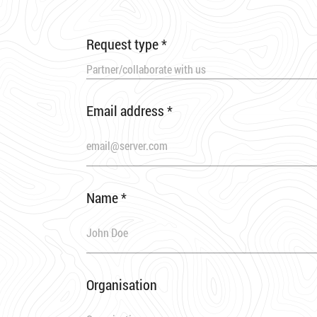
Request type
*
Partner/collaborate with us
Email address
*
Name
*
Organisation