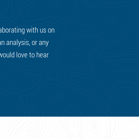
laborating with us on
n analysis, or any
 would love to hear