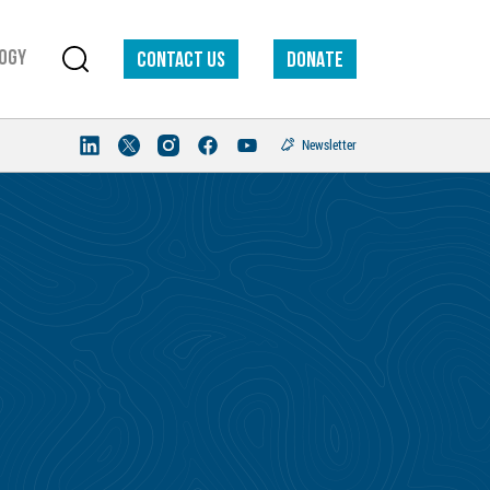
ogy
Contact us
DONATE
Newsletter