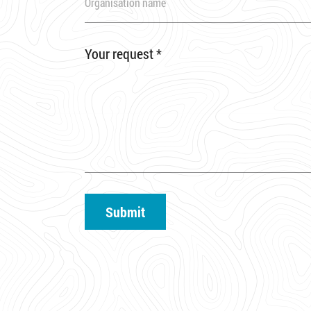
Your request
*
Submit