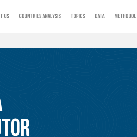
t us
Countries analysis
TOPICS
Data
Methodol
A
UTOR